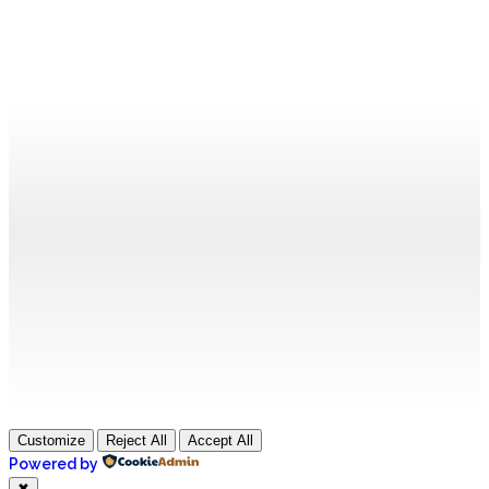
Customize
Reject All
Accept All
Powered by
✖