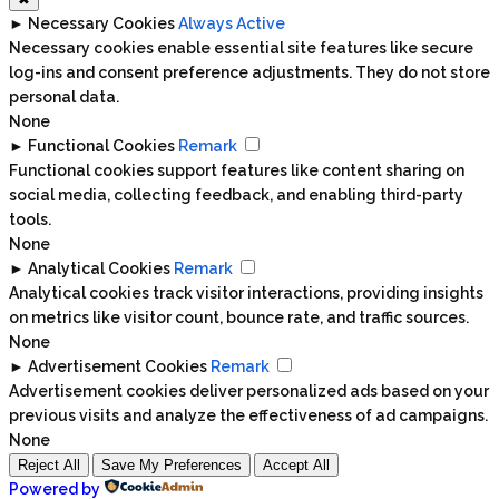
►
Necessary Cookies
Always Active
Necessary cookies enable essential site features like secure
log-ins and consent preference adjustments. They do not store
personal data.
None
►
Functional Cookies
Remark
Functional cookies support features like content sharing on
social media, collecting feedback, and enabling third-party
tools.
None
►
Analytical Cookies
Remark
Analytical cookies track visitor interactions, providing insights
on metrics like visitor count, bounce rate, and traffic sources.
None
►
Advertisement Cookies
Remark
Advertisement cookies deliver personalized ads based on your
previous visits and analyze the effectiveness of ad campaigns.
None
Reject All
Save My Preferences
Accept All
Powered by